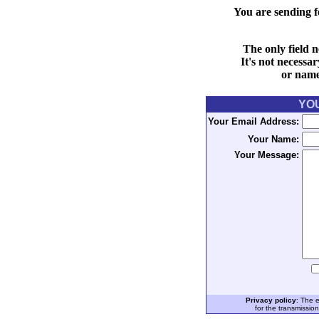
You are sending f
The only field n
It's not necessa
or name 
YO
Your Email Address:
Your Name:
Your Message:
Privacy policy
: The 
for the transmissio