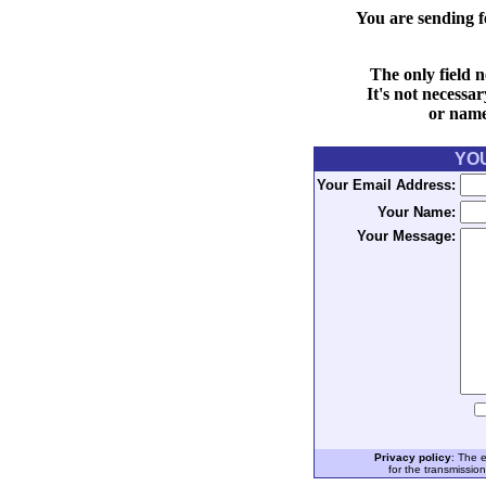
You are sending f
The only field n
It's not necessa
or name 
YO
Your Email Address:
Your Name:
Your Message:
Privacy policy
: The 
for the transmissio