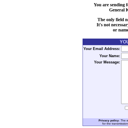
You are sending f
General 
The only field n
It's not necessa
or name 
YO
Your Email Address:
Your Name:
Your Message:
Privacy policy
: The 
for the transmissio