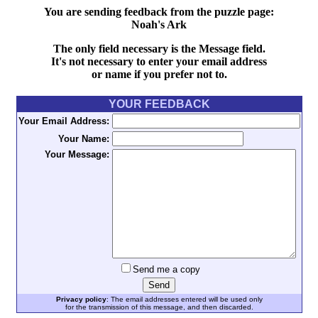
You are sending feedback from the puzzle page:
Noah's Ark
The only field necessary is the Message field.
It's not necessary to enter your email address
or name if you prefer not to.
YOUR FEEDBACK
Your Email Address:
Your Name:
Your Message:
Send me a copy
Privacy policy
: The email addresses entered will be used only
for the transmission of this message, and then discarded.