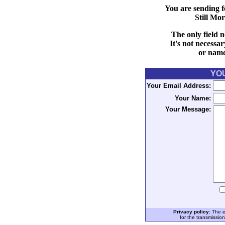
You are sending f
Still Mo
The only field n
It's not necessa
or name 
YO
Your Email Address:
Your Name:
Your Message:
Privacy policy
: The 
for the transmissio