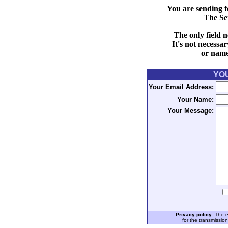
You are sending f
The Se
The only field n
It's not necessa
or name 
YO
Your Email Address:
Your Name:
Your Message:
Privacy policy
: The 
for the transmissio