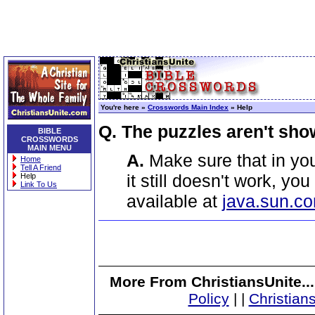
You're here »
Crosswords Main Index
» Help
Q. The puzzles aren't sho
BIBLE
CROSSWORDS
MAIN MENU
A.
Make sure that in you
Home
Tell A Friend
it still doesn't work, yo
Help
Link To Us
available at
java.sun.c
More From ChristiansUnite..
Policy
|
|
Christian