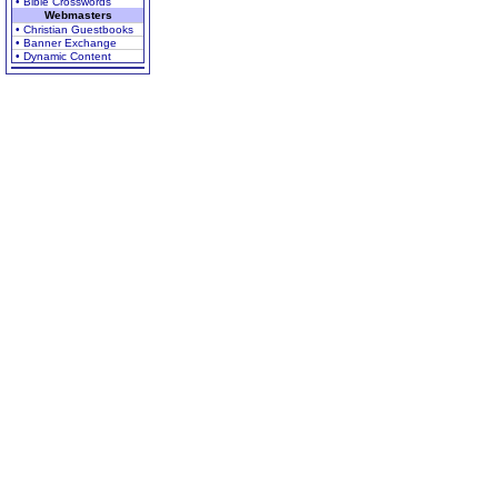
• Bible Crosswords
Webmasters
• Christian Guestbooks
• Banner Exchange
• Dynamic Content