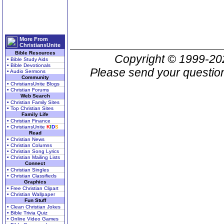
More From
ChristiansUnite
Bible Resources
Copyright © 1999-2
• Bible Study Aids
• Bible Devotionals
Please send your question
• Audio Sermons
Community
• ChristiansUnite Blogs
• Christian Forums
Web Search
• Christian Family Sites
• Top Christian Sites
Family Life
• Christian Finance
• ChristiansUnite
K
I
D
S
Read
• Christian News
• Christian Columns
• Christian Song Lyrics
• Christian Mailing Lists
Connect
• Christian Singles
• Christian Classifieds
Graphics
• Free Christian Clipart
• Christian Wallpaper
Fun Stuff
• Clean Christian Jokes
• Bible Trivia Quiz
• Online Video Games