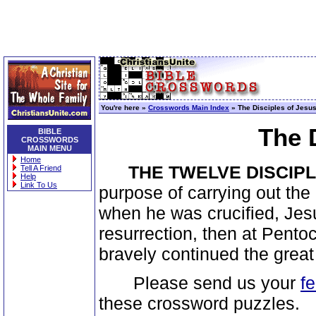
You're here »
Crosswords Main Index
» The Disciples of Jesu
The 
BIBLE
CROSSWORDS
MAIN MENU
Home
THE TWELVE DISCIP
Tell A Friend
Help
Link To Us
purpose of carrying out the 
when he was crucified, Jesu
resurrection, then at Pentoc
bravely continued the grea
Please send us your
f
these crossword puzzles.