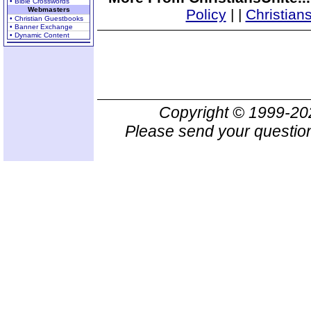
• Bible Crosswords
Webmasters
Policy
|
|
Christian
• Christian Guestbooks
• Banner Exchange
• Dynamic Content
Copyright © 1999-2
Please send your question