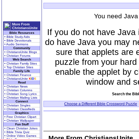
You need Java 
More From
ChristiansUnite
If you do not have Java 
Bible Resources
• Bible Study Aids
do have Java you may ne
• Bible Devotionals
• Audio Sermons
Community
sure that applets are 
• ChristiansUnite Blogs
• Christian Forums
puzzle from your hard
Web Search
• Christian Family Sites
• Top Christian Sites
enable the applet by cl
Family Life
• Christian Finance
window and se
• ChristiansUnite
K
I
D
S
Read
• Christian News
• Christian Columns
Search the Bib
• Christian Song Lyrics
• Christian Mailing Lists
Connect
Choose a Different Bible Crossword Puzzle
• Christian Singles
• Christian Classifieds
Graphics
• Free Christian Clipart
• Christian Wallpaper
Fun Stuff
• Clean Christian Jokes
• Bible Trivia Quiz
• Online Video Games
More From ChristiansUnite..